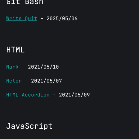
Git Bash
Write Quit
– 2025/05/06
HTML
Mark
– 2021/05/10
Meter
– 2021/05/07
HTML Accordion
– 2021/05/09
JavaScript