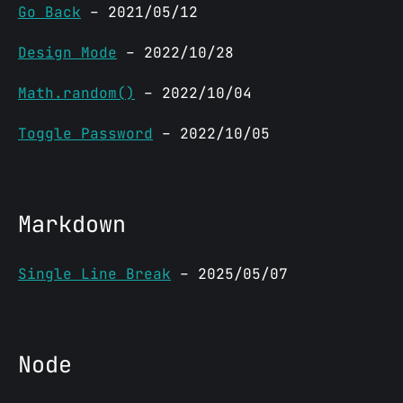
Go Back
– 2021/05/12
Design Mode
– 2022/10/28
Math.random()
– 2022/10/04
Toggle Password
– 2022/10/05
Markdown
Single Line Break
– 2025/05/07
Node