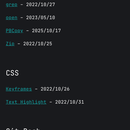
grep
– 2022/10/27
open
– 2023/05/10
PBCopy
– 2025/10/17
Zip
– 2022/10/25
CSS
Keyframes
– 2022/10/26
Text Highlight
– 2022/10/31