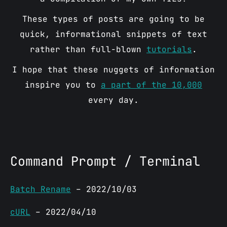
These types of posts are going to be
quick, informational snippets of text
rather than full-blown
tutorials
.
I hope that these nuggets of information
inspire you to
a part of the 10,000
every day.
Command Prompt / Terminal
Batch Rename
– 2022/10/03
cURL
– 2022/04/10