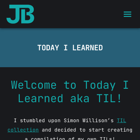
TODAY I LEARNED
Welcome to Today I
Learned aka TIL!
I stumbled upon Simon Willison’s
TIL
collection
and decided to start creating
a compilation of my own TILs!