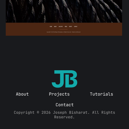
About
Projects
Tutorials
Contact
Copyright © 2026 Joseph Bisharat. All Rights
Reserved.