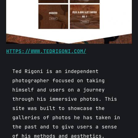
HTTPS://WWW.TEDRIGONI.COM/
Ted Rigoni is an independent
photographer focused on taking
himself and users on a journey
through his immersive photos. This
site was built to showcase the
galleries of photos he has taken in
the past and to give users a sense
of his methods and aesthetics.