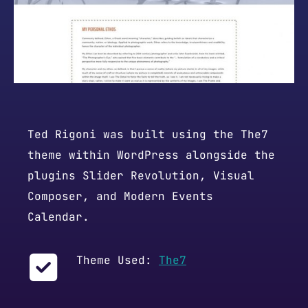
Ted Rigoni was built using the The7
theme within WordPress alongside the
plugins Slider Revolution, Visual
Composer, and Modern Events
Calendar.
Theme Used:
The7