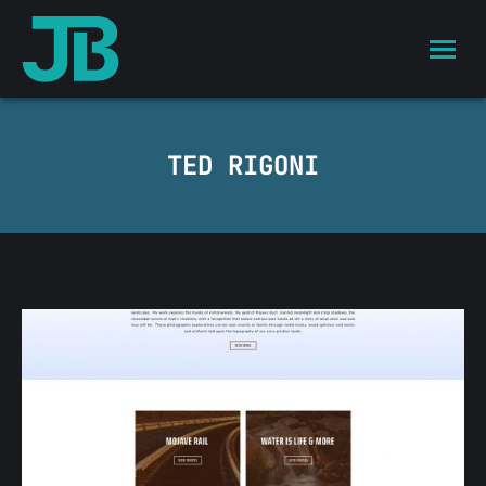
TED RIGONI