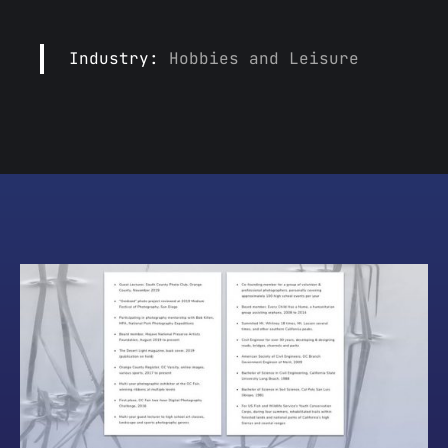
Industry:
Hobbies and Leisure