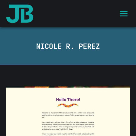
NICOLE R. PEREZ