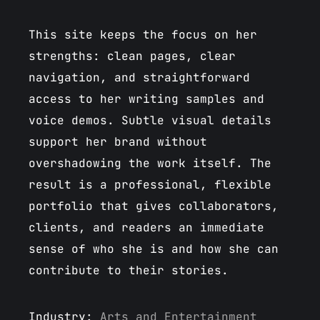
This site keeps the focus on her
strengths: clean pages, clear
navigation, and straightforward
access to her writing samples and
voice demos. Subtle visual details
support her brand without
overshadowing the work itself. The
result is a professional, flexible
portfolio that gives collaborators,
clients, and readers an immediate
sense of who she is and how she can
contribute to their stories.
Industry:
Arts and Entertainment