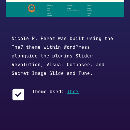
Nicole R. Perez was built using the
The7 theme within WordPress
alongside the plugins Slider
Revolution, Visual Composer, and
Secret Image Slide and Tune.
Theme Used:
The7