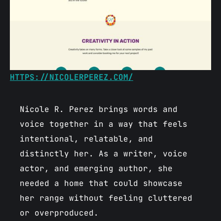
HTTPS://NICOLERPEREZ.COM/
Nicole R. Perez brings words and
voice together in a way that feels
intentional, relatable, and
distinctly her. As a writer, voice
actor, and emerging author, she
needed a home that could showcase
her range without feeling cluttered
or overproduced.