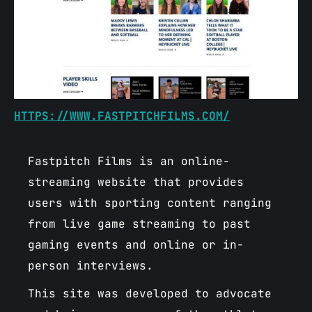
HTTPS://WWW.FASTPITCHFILMS.COM/
Fastpitch Films is an online-
streaming website that provides
users with sporting content ranging
from live game streaming to past
gaming events and online or in-
person interviews.
This site was developed to advocate