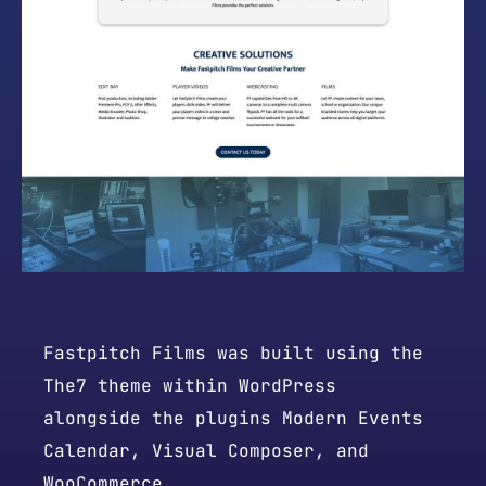
Fastpitch Films was built using the
The7 theme within WordPress
alongside the plugins Modern Events
Calendar, Visual Composer, and
WooCommerce.