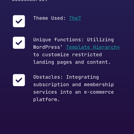
Theme Used:
The7
Unique functions: Utilizing
WordPress’
Template Hierarchy
to customize restricted
landing pages and content.
Obstacles: Integrating
subscription and membership
services into an e-commerce
platform.