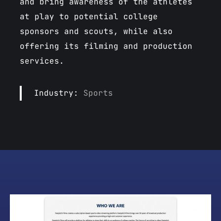
and bring awareness of the athletes
at play to potential college
sponsors and scouts, while also
offering its filming and production
services.
Industry:
Sports