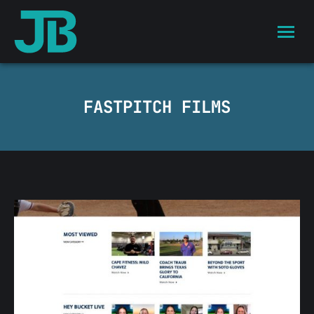
FASTPITCH FILMS