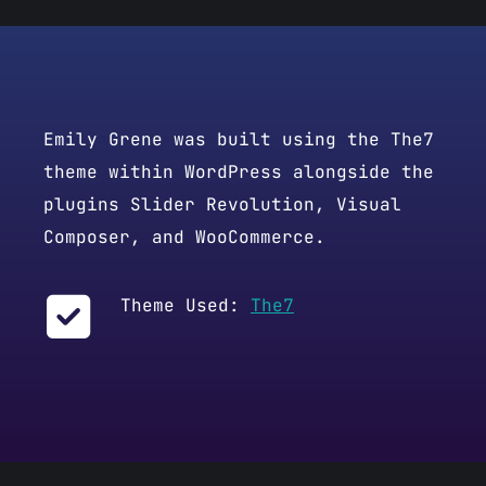
Emily Grene was built using the The7
theme within WordPress alongside the
plugins Slider Revolution, Visual
Composer, and WooCommerce.
Theme Used:
The7