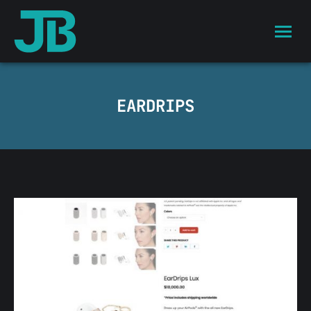
EARDRIPS