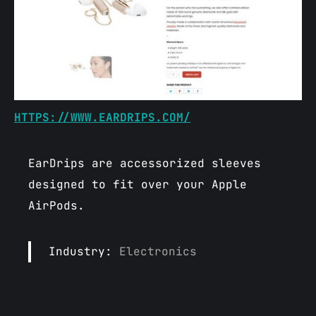
HTTPS://WWW.EARDRIPS.COM/
EarDrips are accessorized sleeves
designed to fit over your Apple
AirPods.
Industry:
Electronics