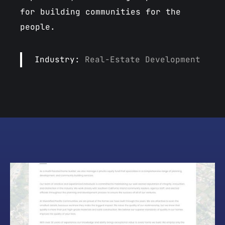
for building communities for the
people.
Industry:
Real-Estate Development