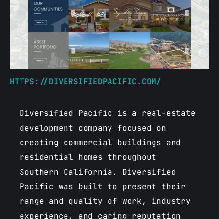
HTTPS://DIVERSIFIEDPACIFIC.COM/
Diversified Pacific is a real-estate
development company focused on
creating commercial buildings and
residential homes throughout
Southern California. Diversified
Pacific was built to present their
range and quality of work, industry
experience, and caring reputation