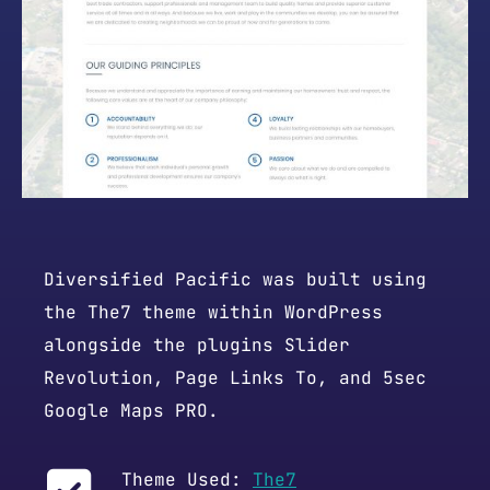
Diversified Pacific was built using
the The7 theme within WordPress
alongside the plugins Slider
Revolution, Page Links To, and 5sec
Google Maps PRO.
Theme Used:
The7