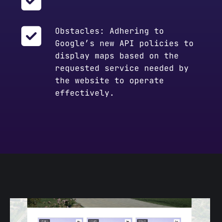
Obstacles: Adhering to
Google’s new API policies to
display maps based on the
requested service needed by
the website to operate
effectively.