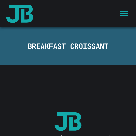
BREAKFAST CROISSANT