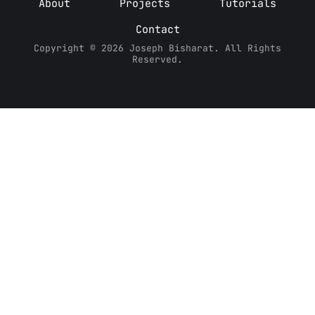
About
Projects
Tutorials
Contact
Copyright © 2026 Joseph Bisharat. All Rights
Reserved.